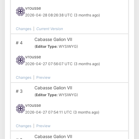
vrousse
2026-04-28 08:26:38 UTC
(3 months ago)
Changes
|
Current Version
Cabasse Galion VII
#
4
(
Editor Type:
WYSIWYG)
vrousse
2026-04-27 07:56:07 UTC
(3 months ago)
Changes
|
Preview
Cabasse Galion VII
#
3
(
Editor Type:
WYSIWYG)
vrousse
2026-04-27 07:54:11 UTC
(3 months ago)
Changes
|
Preview
Cabasse Galion VII