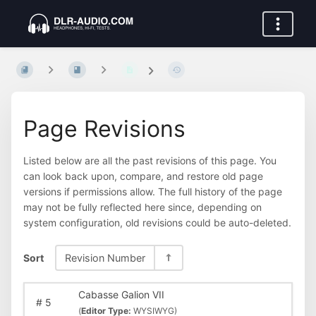
Page Revisions
Listed below are all the past revisions of this page. You
can look back upon, compare, and restore old page
versions if permissions allow. The full history of the page
may not be fully reflected here since, depending on
system configuration, old revisions could be auto-deleted.
Sort
Revision Number
Cabasse Galion VII
#
5
(
Editor Type:
WYSIWYG)