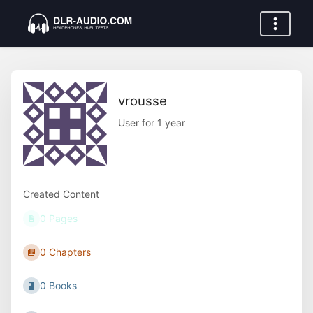
vrousse
User for 1 year
Created Content
0 Pages
0 Chapters
0 Books