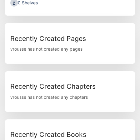
0 Shelves
Recently Created Pages
vrousse has not created any pages
Recently Created Chapters
vrousse has not created any chapters
Recently Created Books