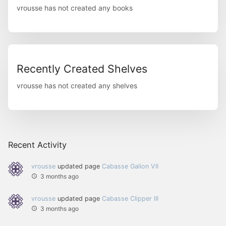
vrousse has not created any books
Recently Created Shelves
vrousse has not created any shelves
Recent Activity
vrousse
updated page
Cabasse Galion VII
3 months ago
vrousse
updated page
Cabasse Clipper III
3 months ago